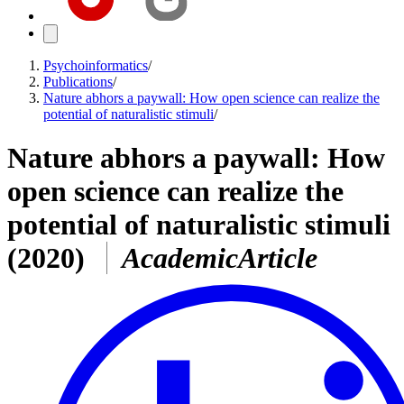
Psychoinformatics
/
Publications
/
Nature abhors a paywall: How open science can realize the
potential of naturalistic stimuli
/
Nature abhors a paywall: How
open science can realize the
potential of naturalistic stimuli
(2020)
AcademicArticle