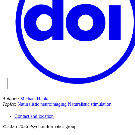
Authors:
Michael Hanke
Topics:
Naturalistic neuroimaging
Naturalistic stimulation
Contact and location
© 2025-2026 Psychoinformatics group