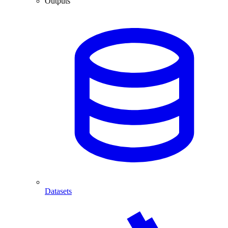
Outputs
Datasets