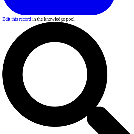
Edit this record
in the knowledge pool.