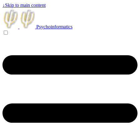
↓
Skip to main content
Psychoinformatics