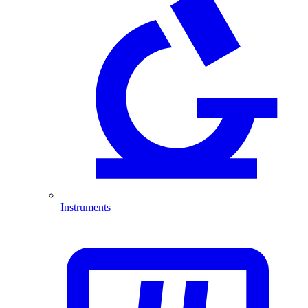
Instruments