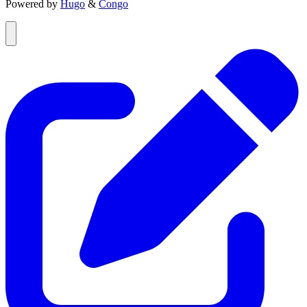
Powered by
Hugo
&
Congo