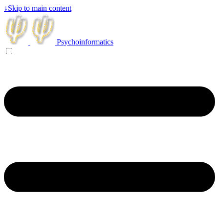
↓
Skip to main content
Psychoinformatics