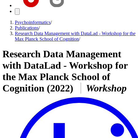
Psychoinformatics
/
Publications
/
Research Data Management with DataLad - Workshop for the
Max Planck School of Cognition
/
Research Data Management
with DataLad - Workshop for
the Max Planck School of
Cognition
(2022)
Workshop