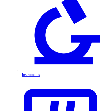
Instruments