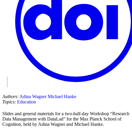
Authors:
Adina Wagner
Michael Hanke
Topics:
Education
Slides and general materials for a two-half-day Workshop “Research
Data Management with DataLad” for the Max Planck School of
Cognition, held by Adina Wagner and Michael Hanke.