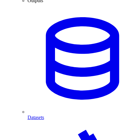
Outputs
Datasets