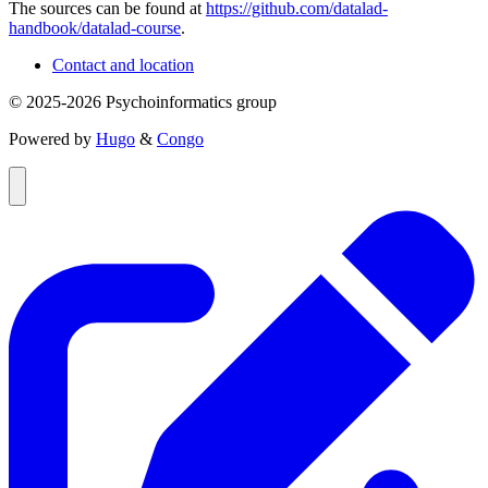
The sources can be found at
https://github.com/datalad-
handbook/datalad-course
.
Contact and location
© 2025-2026 Psychoinformatics group
Powered by
Hugo
&
Congo