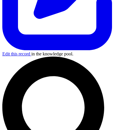
Edit this record
in the knowledge pool.