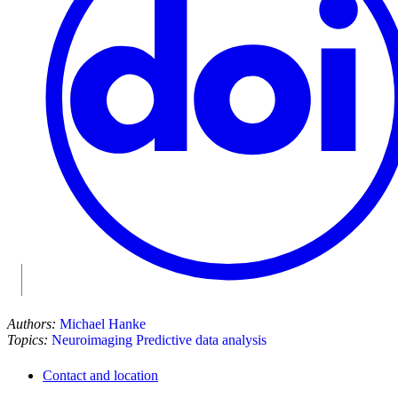
Authors:
Michael Hanke
Topics:
Neuroimaging
Predictive data analysis
Contact and location