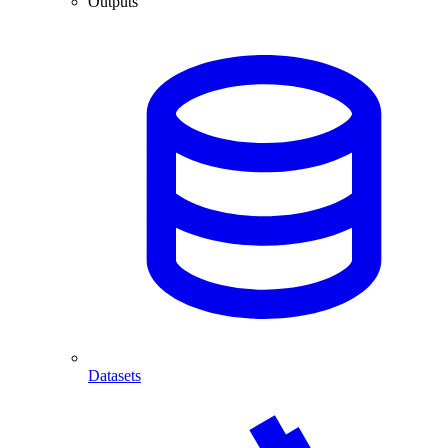
Outputs
Datasets