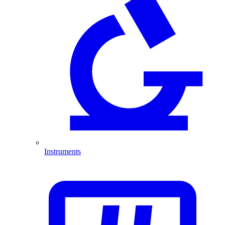
Instruments