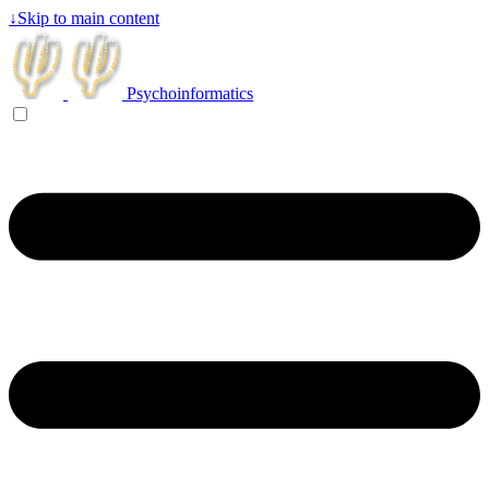
↓
Skip to main content
Psychoinformatics