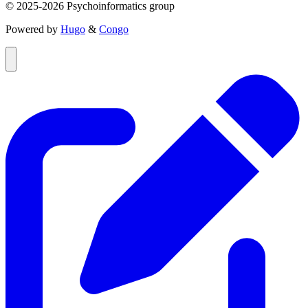
© 2025-2026 Psychoinformatics group
Powered by
Hugo
&
Congo