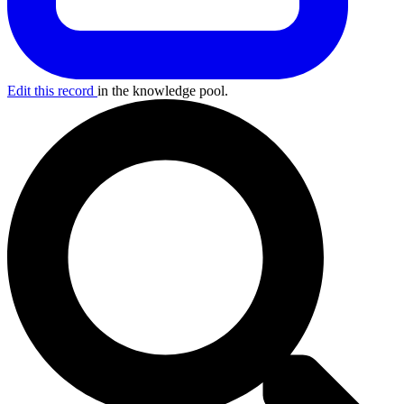
Edit this record
in the knowledge pool.