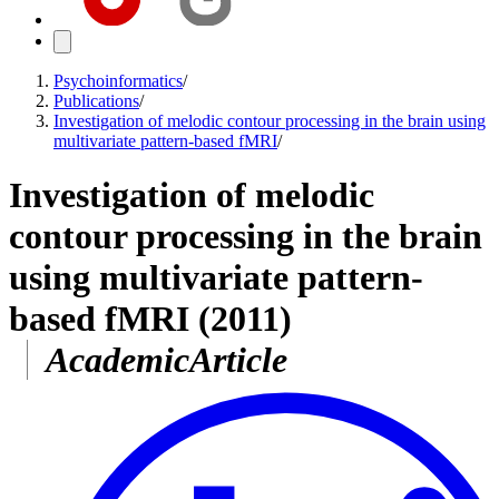
Psychoinformatics
/
Publications
/
Investigation of melodic contour processing in the brain using
multivariate pattern-based fMRI
/
Investigation of melodic
contour processing in the brain
using multivariate pattern-
based fMRI
(2011)
AcademicArticle