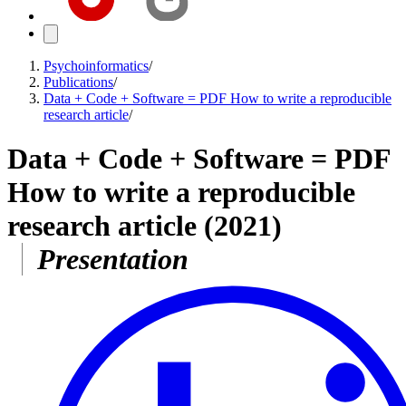
Psychoinformatics
/
Publications
/
Data + Code + Software = PDF How to write a reproducible
research article
/
Data + Code + Software = PDF
How to write a reproducible
research article
(2021)
Presentation