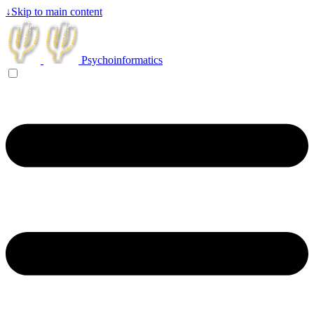
↓
Skip to main content
Psychoinformatics