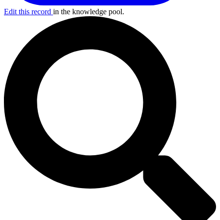
Edit this record
in the knowledge pool.