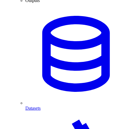
Outputs
Datasets