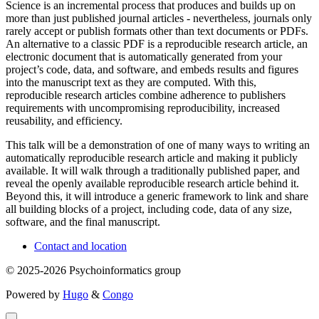
Science is an incremental process that produces and builds up on
more than just published journal articles - nevertheless, journals only
rarely accept or publish formats other than text documents or PDFs.
An alternative to a classic PDF is a reproducible research article, an
electronic document that is automatically generated from your
project’s code, data, and software, and embeds results and figures
into the manuscript text as they are computed. With this,
reproducible research articles combine adherence to publishers
requirements with uncompromising reproducibility, increased
reusability, and efficiency.
This talk will be a demonstration of one of many ways to writing an
automatically reproducible research article and making it publicly
available. It will walk through a traditionally published paper, and
reveal the openly available reproducible research article behind it.
Beyond this, it will introduce a generic framework to link and share
all building blocks of a project, including code, data of any size,
software, and the final manuscript.
Contact and location
© 2025-2026 Psychoinformatics group
Powered by
Hugo
&
Congo