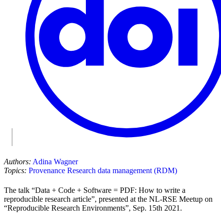
Authors:
Adina Wagner
Topics:
Provenance
Research data management (RDM)
The talk “Data + Code + Software = PDF: How to write a
reproducible research article”, presented at the NL-RSE Meetup on
“Reproducible Research Environments”, Sep. 15th 2021.