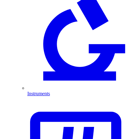
Instruments