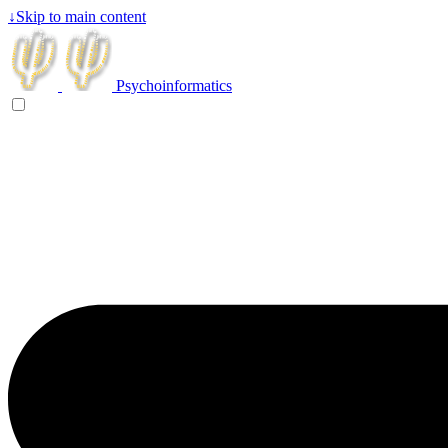
↓
Skip to main content
Psychoinformatics