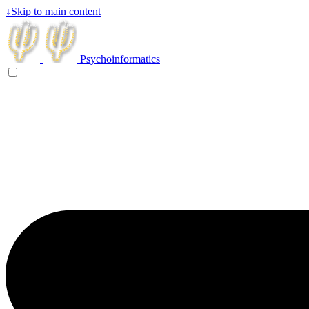
↓
Skip to main content
Psychoinformatics